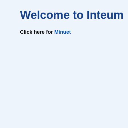
Welcome to Inteum
Click here for
Minuet